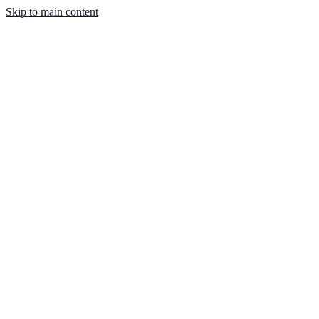
Skip to main content