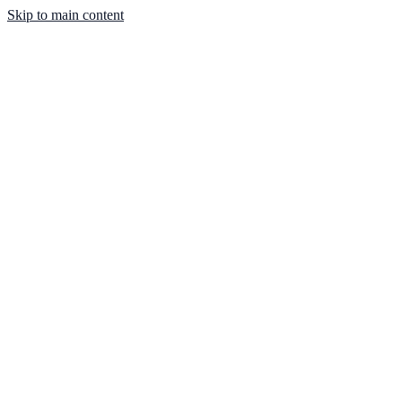
Skip to main content