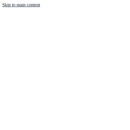
Skip to main content