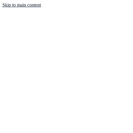
Skip to main content