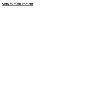
Skip to main content