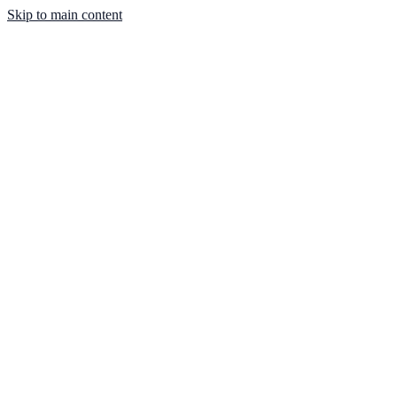
Skip to main content