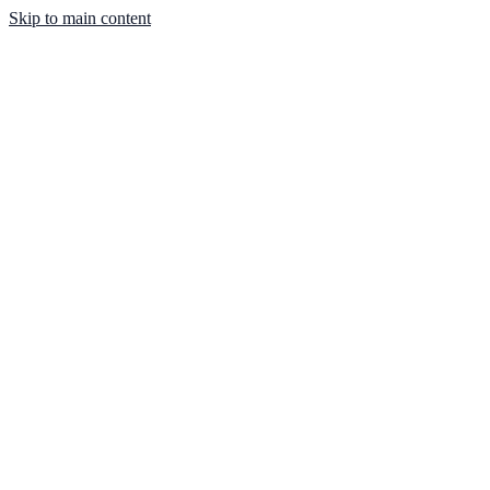
Skip to main content