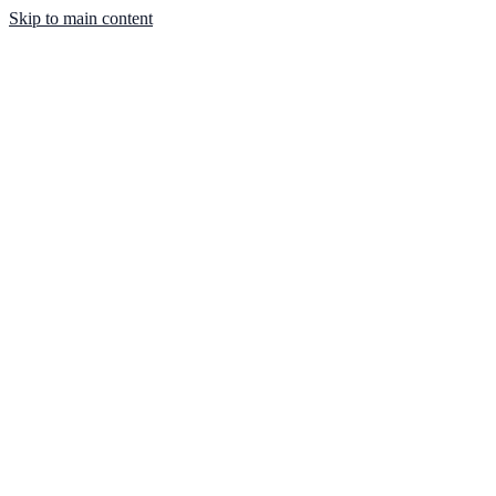
Skip to main content