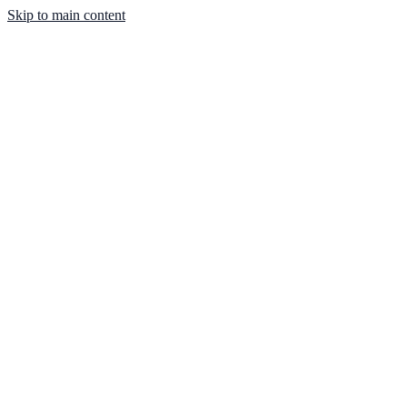
Skip to main content