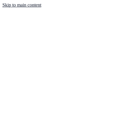
Skip to main content