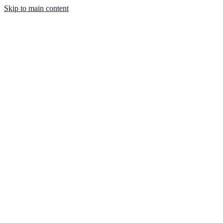
Skip to main content