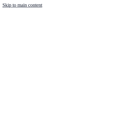
Skip to main content