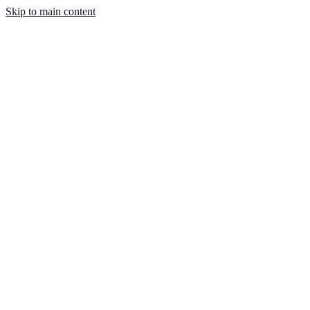
Skip to main content