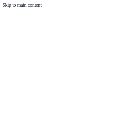
Skip to main content