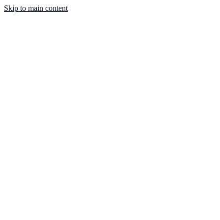
Skip to main content