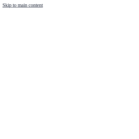
Skip to main content