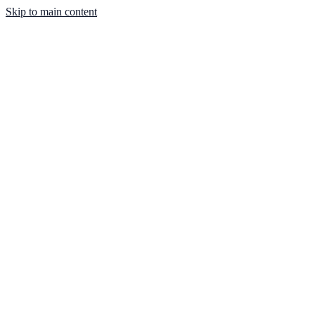
Skip to main content