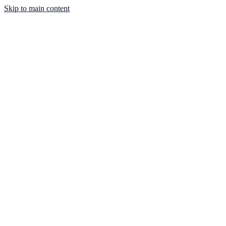
Skip to main content