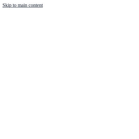
Skip to main content