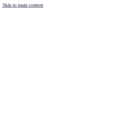
Skip to main content