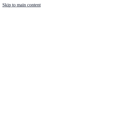
Skip to main content