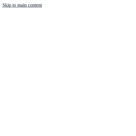
Skip to main content