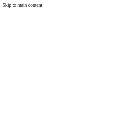
Skip to main content