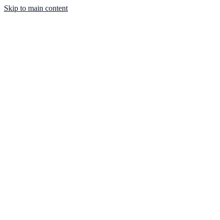
Skip to main content