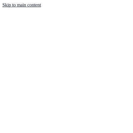
Skip to main content