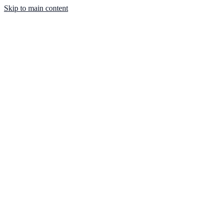
Skip to main content