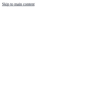
Skip to main content