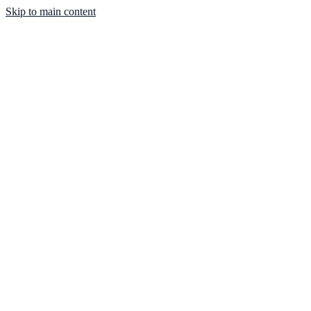
Skip to main content