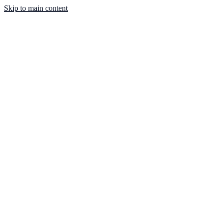
Skip to main content