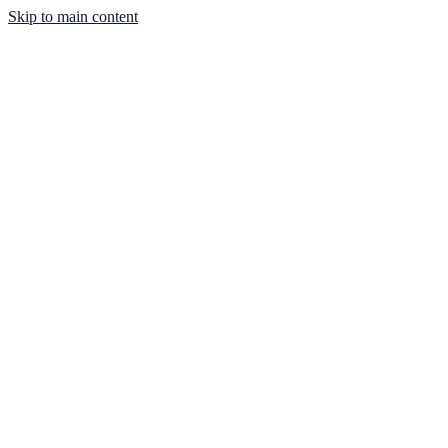
Skip to main content