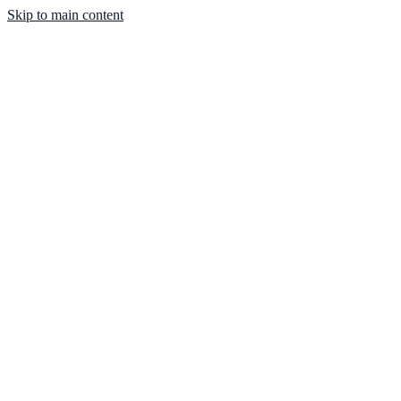
Skip to main content