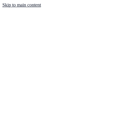
Skip to main content