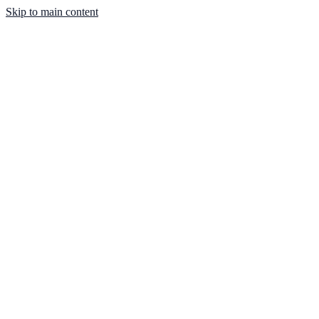
Skip to main content