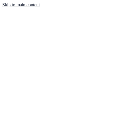
Skip to main content