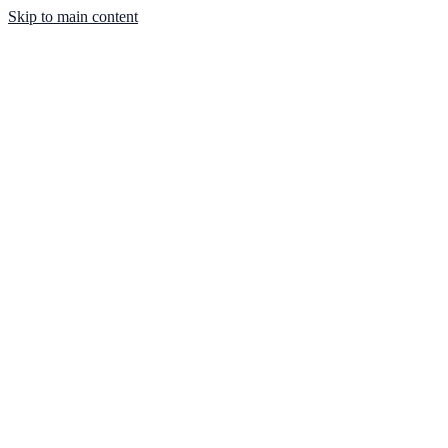
Skip to main content