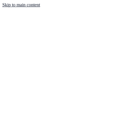
Skip to main content