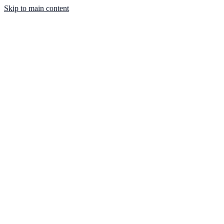
Skip to main content