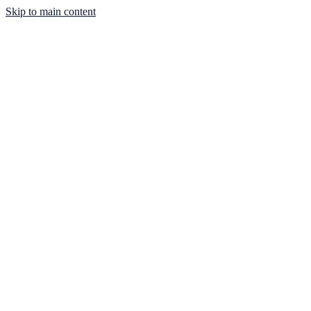
Skip to main content