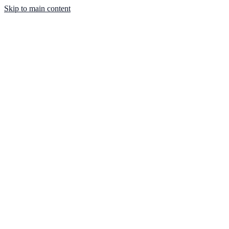
Skip to main content