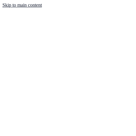
Skip to main content