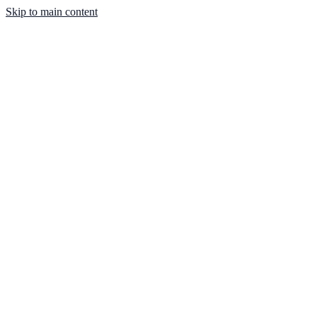
Skip to main content