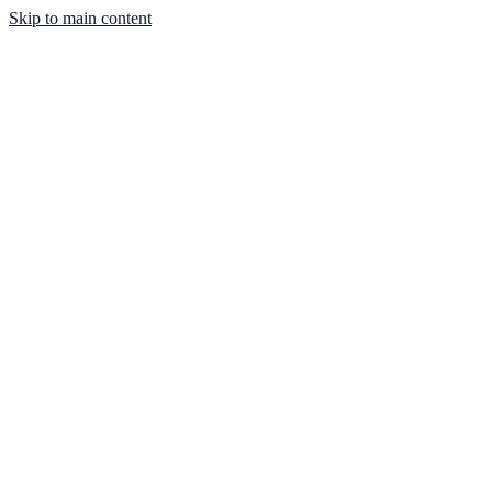
Skip to main content