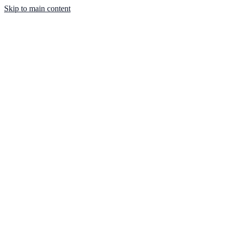
Skip to main content