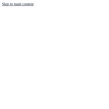
Skip to main content