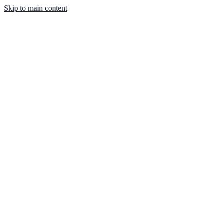
Skip to main content