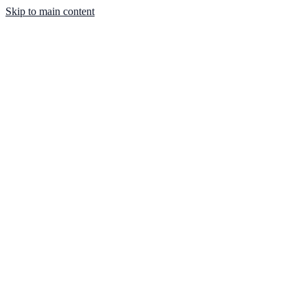
Skip to main content