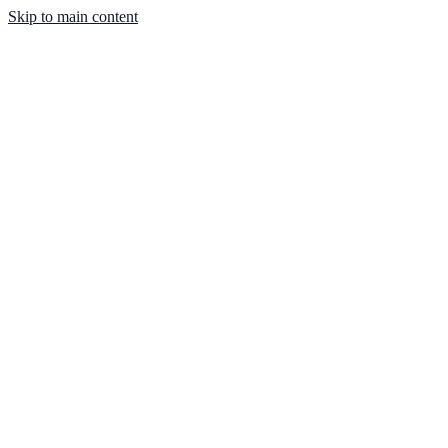
Skip to main content