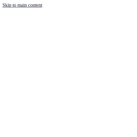
Skip to main content