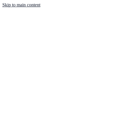
Skip to main content