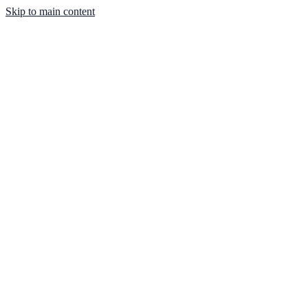
Skip to main content